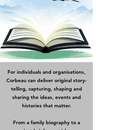
For individuals and organisations,
Corbeau can deliver original story-
telling, capturing, shaping and
sharing the ideas, events and
histories that matter.
From a family biography to a