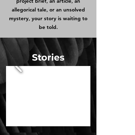
project brief, an article, an
allegorical tale, or an unsolved
mystery, your story is waiting to
be told.
Stories