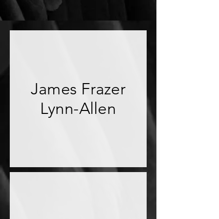
James Frazer
Lynn-Allen