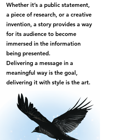
Whether it’s a public statement,
a piece of research, or a creative
invention, a story provides a way
for its audience to become
immersed in the information
being presented.
Delivering a message in a
meaningful way is the goal,
delivering it with style is the art.