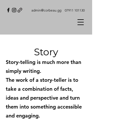
admin@corbeau.gg
07911 101130
Story
Story-telling is much more than
simply writing.
The work of a story-teller is to
take a combination of facts,
ideas and perspective and turn
them into something accessible
and engaging.