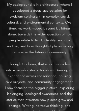
My background is in architecture, where I
developed a deep appreciation for
problem-solving within complex social,
cultural, and environmental contexts. Over
time, my work moved beyond buildings
alone, towards the wider question of how
people relate to land, identity, and one
another, and how thoughtful place-making
can shape the future of community.
Through Corbeau, that work has evolved
into a broader studio for ideas. Drawing on
experience across conservation, housing,
civic projects, and community engagement,
I now focus on the bigger picture: exploring
belonging, ecological awareness, and the
stories that influence how places grow and
change. Writing, narrative thinking, and