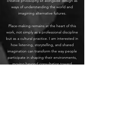
creative philosophy sit alongside design as
ways of understanding the world and
imagining alternative futures.
Place-making remains at the heart of this
work, not simply as a professional discipline
but as a cultural practice. I am interested in
how listening, storytelling, and shared
imagination can transform the way people
participate in shaping their environments,
moving beyond consultation toward
genuine connection and collective
authorship.
Corbeau is therefore less a consultancy and
more a space for reflection, exploration, and
quiet provocation. Through essays, fiction,
poetry, and conceptual work, I explore how
we might live with greater care for the living