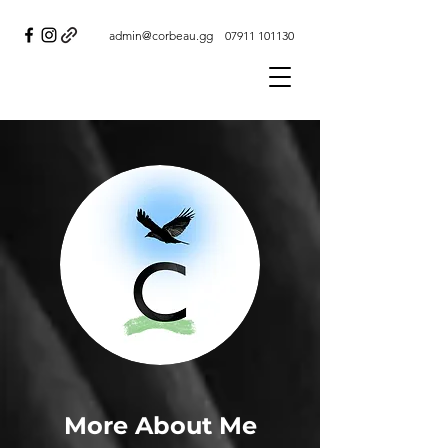
admin@corbeau.gg
07911 101130
More About Me