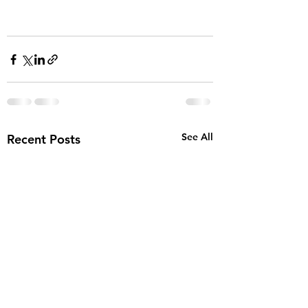
See All
Recent Posts