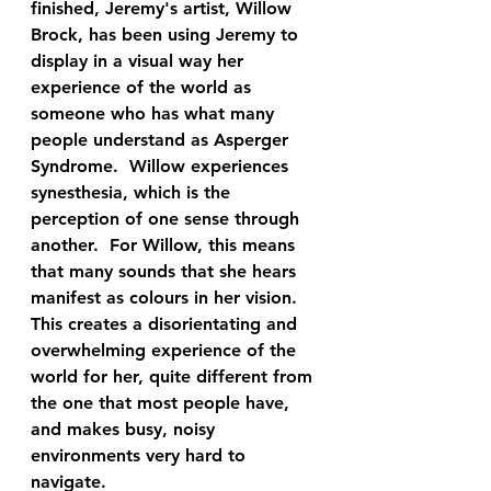
finished, Jeremy's artist, Willow 
Brock, has been using Jeremy to 
display in a visual way her 
experience of the world as 
someone who has what many 
people understand as Asperger 
Syndrome.  Willow experiences 
synesthesia, which is the 
perception of one sense through 
another.  For Willow, this means 
that many sounds that she hears 
manifest as colours in her vision.  
This creates a disorientating and 
overwhelming experience of the 
world for her, quite different from 
the one that most people have, 
and makes busy, noisy 
environments very hard to 
navigate.  