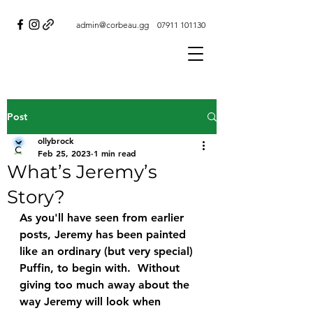
admin@corbeau.gg
07911 101130
Post
ollybrock
Feb 25, 2023
1 min read
What’s Jeremy’s
Story?
As you'll have seen from earlier 
posts, Jeremy has been painted 
like an ordinary (but very special) 
Puffin, to begin with.  Without 
giving too much away about the 
way Jeremy will look when 