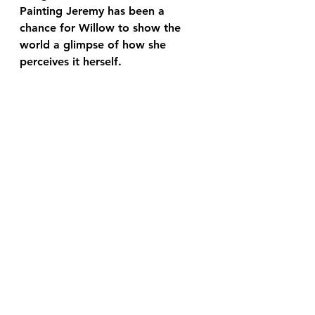
Painting Jeremy has been a 
chance for Willow to show the 
world a glimpse of how she 
perceives it herself.